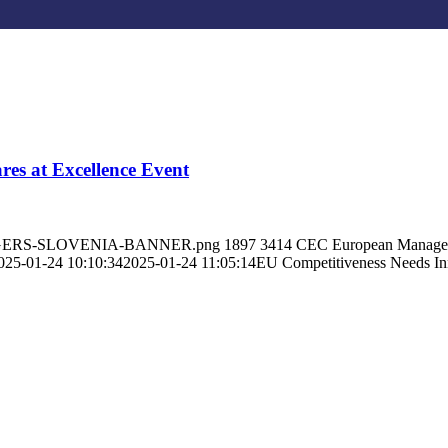
res at Excellence Event
MANAGERS-SLOVENIA-BANNER.png
1897
3414
CEC European Manage
025-01-24 10:10:34
2025-01-24 11:05:14
EU Competitiveness Needs Inn