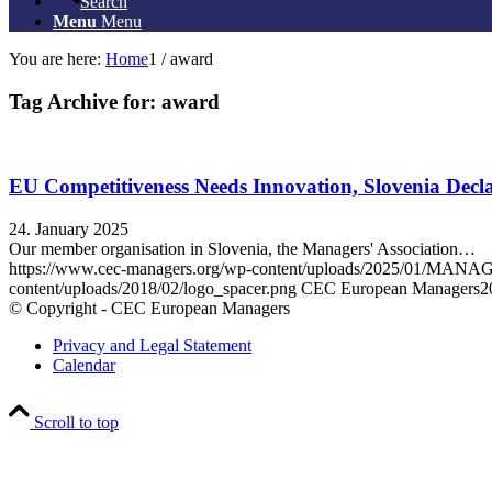
Search
Menu
Menu
You are here:
Home
1
/
award
Tag Archive for:
award
EU Competitiveness Needs Innovation, Slovenia Decla
24. January 2025
Our member organisation in Slovenia, the Managers' Association…
https://www.cec-managers.org/wp-content/uploads/2025/01/
content/uploads/2018/02/logo_spacer.png
CEC European Managers
2
© Copyright - CEC European Managers
Privacy and Legal Statement
Calendar
Scroll to top