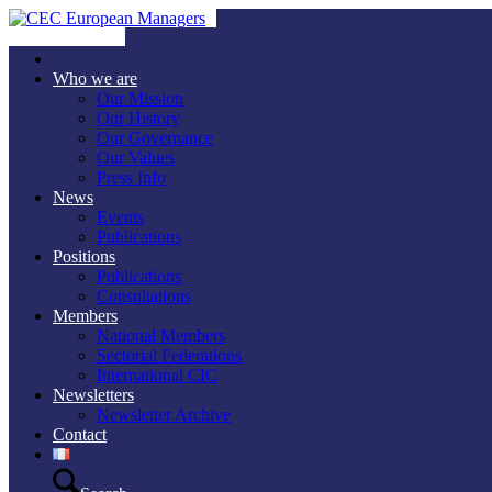
Who we are
Our Mission
Our History
Our Governance
Our Values
Press Info
News
Events
Publications
Positions
Publications
Consultations
Members
National Members
Sectorial Federations
International CIC
Newsletters
Newsletter Archive
Contact