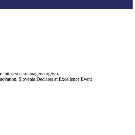
rs
https://cec-managers.org/wp-
ovation, Slovenia Declares at Excellence Event