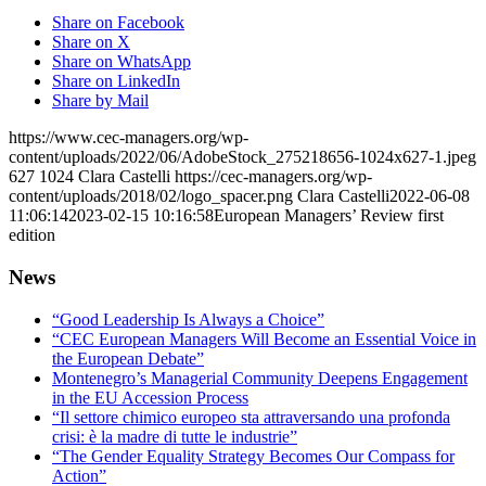
Share on Facebook
Share on X
Share on WhatsApp
Share on LinkedIn
Share by Mail
https://www.cec-managers.org/wp-
content/uploads/2022/06/AdobeStock_275218656-1024x627-1.jpeg
627
1024
Clara Castelli
https://cec-managers.org/wp-
content/uploads/2018/02/logo_spacer.png
Clara Castelli
2022-06-08
11:06:14
2023-02-15 10:16:58
European Managers’ Review first
edition
News
“Good Leadership Is Always a Choice”
“CEC European Managers Will Become an Essential Voice in
the European Debate”
Montenegro’s Managerial Community Deepens Engagement
in the EU Accession Process
“Il settore chimico europeo sta attraversando una profonda
crisi: è la madre di tutte le industrie”
“The Gender Equality Strategy Becomes Our Compass for
Action”