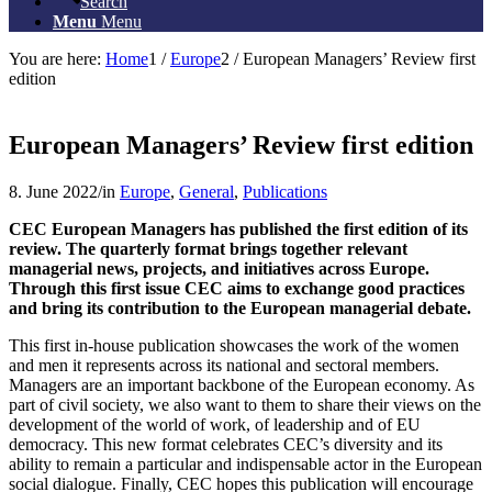
Search
Menu
Menu
You are here:
Home
1
/
Europe
2
/
European Managers’ Review first
edition
European Managers’ Review first edition
8. June 2022
/
in
Europe
,
General
,
Publications
CEC European Managers has published the first edition of its
review.
The quarterly format brings together relevant
managerial news, projects, and initiatives across Europe.
Through this first issue CEC aims to exchange good practices
and bring its contribution to the European managerial debate.
This first in-house publication showcases the work of the women
and men it represents across its national and sectoral members.
Managers are an important backbone of the European economy. As
part of civil society, we also want to them to share their views on the
development of the world of work, of leadership and of EU
democracy. This new format celebrates CEC’s diversity and its
ability to remain a particular and indispensable actor in the European
social dialogue. Finally, CEC hopes this publication will encourage