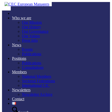
Who we are
Our Mission
Our History
Our Governance
Our Values
Press Info
News
Events
Publications
Positions
Publications
Consultations
Members
National Members
Sectorial Federations
International CIC
Newsletters
Newsletter Archive
Contact