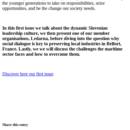
the younger generations to take on responsibilities, seize
opportunities, and be the change our society needs.
In this first issue we talk about the dynamic Slovenian
leadership culture, we then present one of our member
organisations, Ledarna, before diving into the question why
social dialogue is key to preserving local industries in Belfort,
France. Lastly, we we will discuss the challenges the maritime
sector faces and how to overcome them.
Discover here our first issue
Share this entry