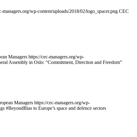
cec-managers.org/wp-content/uploads/2018/02/logo_spacer.png
CEC
ean Managers
https://cec-managers.org/wp-
ral Assembly in Oslo: “Commitment, Direction and Freedom”
opean Managers
https://cec-managers.org/wp-
s #BeyondBias to Europe’s space and defence sectors