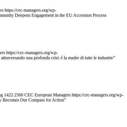
rs
https://cec-managers.org/wp-
munity Deepens Engagement in the EU Accession Process
ers
https://cec-managers.org/wp-
 attraversando una profonda crisi: è la madre di tutte le industrie”
ng
1422
2560
CEC European Managers
https://cec-managers.org/wp-
gy Becomes Our Compass for Action”