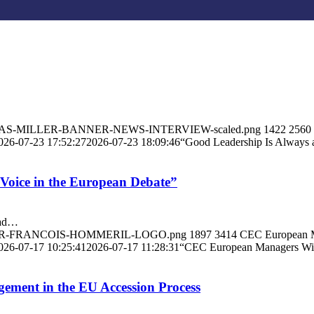
/ANDREAS-MILLER-BANNER-NEWS-INTERVIEW-scaled.png
1422
2560
026-07-23 17:52:27
2026-07-23 18:09:46
“Good Leadership Is Always 
Voice in the European Debate”
ead…
/BANNER-FRANCOIS-HOMMERIL-LOGO.png
1897
3414
CEC European 
026-07-17 10:25:41
2026-07-17 11:28:31
“CEC European Managers Will
ment in the EU Accession Process