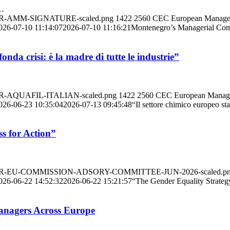
r…
ANNER-AMM-SIGNATURE-scaled.png
1422
2560
CEC European Manage
026-07-10 11:14:07
2026-07-10 11:16:21
Montenegro’s Managerial Com
nda crisi: è la madre di tutte le industrie”
NNER-AQUAFIL-ITALIAN-scaled.png
1422
2560
CEC European Manag
026-06-23 10:35:04
2026-07-13 09:45:48
“Il settore chimico europeo sta
s for Action”
/BANNER-EU-COMMISSION-ADSORY-COMMITTEE-JUN-2026-scaled.p
026-06-22 14:52:32
2026-06-22 15:21:57
“The Gender Equality Strate
anagers Across Europe