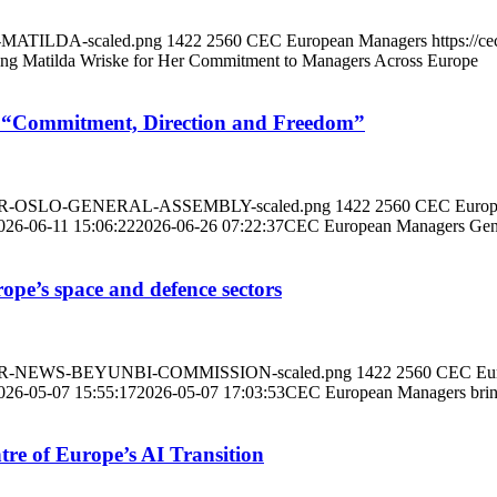
R-MATILDA-scaled.png
1422
2560
CEC European Managers
https://
ng Matilda Wriske for Her Commitment to Managers Across Europe
 “Commitment, Direction and Freedom”
BANNER-OSLO-GENERAL-ASSEMBLY-scaled.png
1422
2560
CEC Europ
026-06-11 15:06:22
2026-06-26 07:22:37
CEC European Managers Gene
e’s space and defence sectors
BANNER-NEWS-BEYUNBI-COMMISSION-scaled.png
1422
2560
CEC Eur
026-05-07 15:55:17
2026-05-07 17:03:53
CEC European Managers bring
re of Europe’s AI Transition