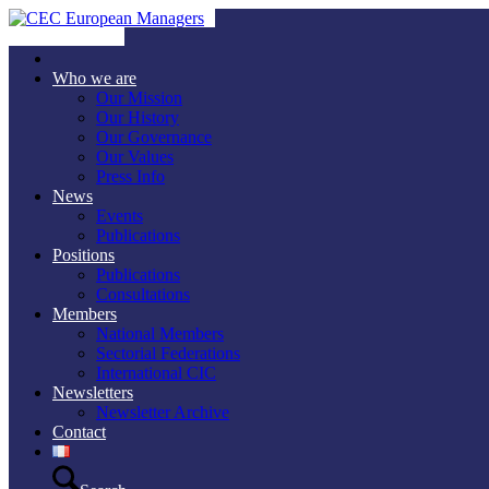
Who we are
Our Mission
Our History
Our Governance
Our Values
Press Info
News
Events
Publications
Positions
Publications
Consultations
Members
National Members
Sectorial Federations
International CIC
Newsletters
Newsletter Archive
Contact