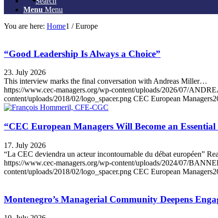
Search
Menu
Menu
You are here:
Home
1
/
Europe
“Good Leadership Is Always a Choice”
23. July 2026
This interview marks the final conversation with Andreas Miller…
https://www.cec-managers.org/wp-content/uploads/2026/07
content/uploads/2018/02/logo_spacer.png
CEC European Managers
2
“CEC European Managers Will Become an Essential 
17. July 2026
“La CEC deviendra un acteur incontournable du débat européen” R
https://www.cec-managers.org/wp-content/uploads/2024/07
content/uploads/2018/02/logo_spacer.png
CEC European Managers
2
Montenegro’s Managerial Community Deepens Engage
10. July 2026