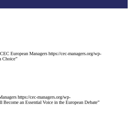
CEC European Managers
https://cec-managers.org/wp-
a Choice”
Managers
https://cec-managers.org/wp-
 Become an Essential Voice in the European Debate”