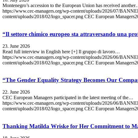
Montenegro’s accession to the European Union has received anothe
https://www.cec-managers.org/wp-content/uploads/2026/07/B
content/uploads/2018/02/logo_spacer.png
CEC European Managers
2
“Il settore chimico europeo sta attraversando una profo
23. June 2026
Read full interview in English here [+] Il gruppo di lavoro…
https://www.cec-managers.org/wp-content/uploads/2026/06/BA
content/uploads/2018/02/logo_spacer.png
CEC European Managers
2
“The Gender Equality Strategy Becomes Our Compas
22. June 2026
CEC European Managers participated in the latest meeting of the…
https://www.cec-managers.org/wp-content/uploads/2026/06
content/uploads/2018/02/logo_spacer.png
CEC European Managers
2
Thanking Matilda Wriske for Her Commitment to M