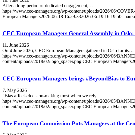
18. June 2026
After a long period of dedicated engagement,…
https://www.cec-managers.org/wp-content/uploads/2026/06/COVE
European Managers
2026-06-18 16:29:33
2026-06-19 16:19:50
Thanki
CEC European Managers General Assembly in Oslo:
11. June 2026
On 4 June 2026, CEC European Managers gathered in Oslo for its…
https://www.cec-managers.org/wp-content/uploads/2026/06/
content/uploads/2018/02/logo_spacer.png
CEC European Managers
2
CEC European Managers brings #BeyondBias to Europ
7. May 2026
“Bias affects decision-making most when we rely…
https://www.cec-managers.org/wp-content/uploads/2026/05/
content/uploads/2018/02/logo_spacer.png
CEC European Managers
2
The European Commission Puts Managers at the Cent