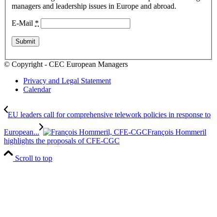
managers and leadership issues in Europe and abroad.
E-Mail
*
© Copyright - CEC European Managers
Privacy and Legal Statement
Calendar
EU leaders call for comprehensive telework policies in response to
European...
François Hommeril
highlights the proposals of CFE-CGC
Scroll to top