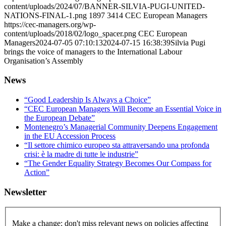
content/uploads/2024/07/BANNER-SILVIA-PUGI-UNITED-
NATIONS-FINAL-1.png
1897
3414
CEC European Managers
https://cec-managers.org/wp-
content/uploads/2018/02/logo_spacer.png
CEC European
Managers
2024-07-05 07:10:13
2024-07-15 16:38:39
Silvia Pugi
brings the voice of managers to the International Labour
Organisation’s Assembly
News
“Good Leadership Is Always a Choice”
“CEC European Managers Will Become an Essential Voice in
the European Debate”
Montenegro’s Managerial Community Deepens Engagement
in the EU Accession Process
“Il settore chimico europeo sta attraversando una profonda
crisi: è la madre di tutte le industrie”
“The Gender Equality Strategy Becomes Our Compass for
Action”
Newsletter
Make a change: don't miss relevant news on policies affecting