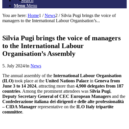
Search
Menu
Menu
You are here:
Home
1
/
News
2
/
Silvia Pugi brings the voice of
managers to the International Labour Organisation’s...
Silvia Pugi brings the voice of managers
to the International Labour
Organisation’s Assembly
5. July 2024
/
in
News
The annual assembly of the
International Labour Organisation
(ILO)
took place at the
United Nations Palace
in
Geneva from
June 3 to 14 2024
, attracting more than
4,900 delegates from 187
countries
. Among the prominent attendees was
Silvia Pugi
,
Deputy Secretary General of CEC European Managers
and the
Confederazione italiana dei dirigenti e delle alte professionalità
– CIDA Manager
representative on the
ILO Italy tripartite
committee
.