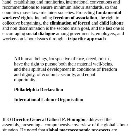
hand, establishing and monitoring international conventions and
recommendations to ensure minimum labour standards, so that
countries move towards fairer societies. Protecting
fundamental
workers’ rights
, including
freedom of association
, the right to
collective bargaining, the
elimination of forced
and
child labour
,
and non-discrimination is the second main goal, and the last one is
encouraging
social dialogue
among governments, employers, and
workers on labour issues through a
tripartite approach
.
All human beings, irrespective of race, creed, or sex,
have the right to pursue both their material well-being
and their spiritual development in conditions of freedom
and dignity, of economic security, and equal
opportunity.
Philadelphia Declaration
International Labour Organisation
ILO Director-General Gilbert F. Houngbo
addressed the
assembly, presenting a comprehensive overview of the global labour
situation. He noted that
global macroeconomic prospects
are