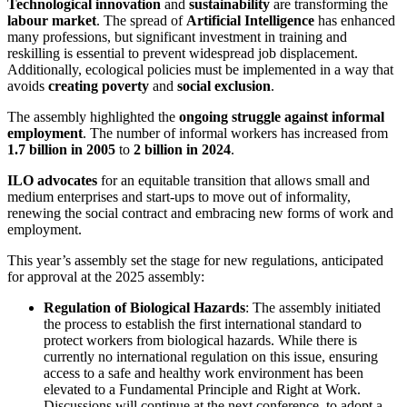
Technological innovation
and
sustainability
are transforming the
labour market
. The spread of
Artificial Intelligence
has enhanced
many professions, but significant investment in training and
reskilling is essential to prevent widespread job displacement.
Additionally, ecological policies must be implemented in a way that
avoids
creating poverty
and
social exclusion
.
The assembly highlighted the
ongoing struggle against informal
employment
. The number of informal workers has increased from
1.7 billion in 2005
to
2 billion in 2024
.
ILO advocates
for an equitable transition that allows small and
medium enterprises and start-ups to move out of informality,
renewing the social contract and embracing new forms of work and
employment.
This year’s assembly set the stage for new regulations, anticipated
for approval at the 2025 assembly:
Regulation of Biological Hazards
: The assembly initiated
the process to establish the first international standard to
protect workers from biological hazards. While there is
currently no international regulation on this issue, ensuring
access to a safe and healthy work environment has been
elevated to a Fundamental Principle and Right at Work.
Discussions will continue at the next conference, to adopt a